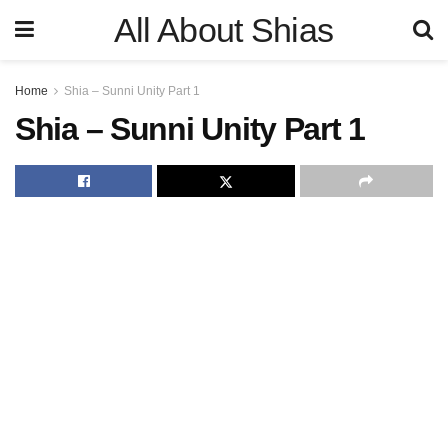
All About Shias
Home
Shia – Sunni Unity Part 1
Shia – Sunni Unity Part 1