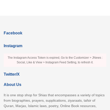
Facebook
Instagram
The Instagram Access Token is expired, Go to the Customizer > JNews :
Social, Like & View > Instagram Feed Setting, to refresh it.
Twitter/X
About Us
It is one stop shop for Shias that encompasses a variety of topics
from biographies, prayers, supplications, ziyaraats, tafsir of
Quran, Marjas, Islamic laws, poetry, Online Book resources,