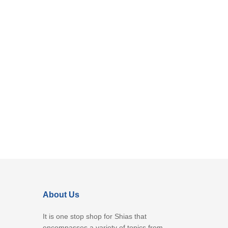
About Us
It is one stop shop for Shias that
encompasses a variety of topics from