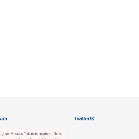
ram
Twitter/X
agram Access Token is expired, Go to