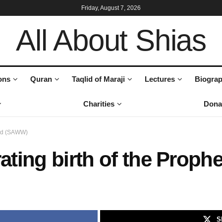
Friday, August 7, 2026
All About Shias
ons
Quran
Taqlid of Maraji
Lectures
Biograp
Charities
Dona
mad (SAWW)
brating birth of the Pro
S