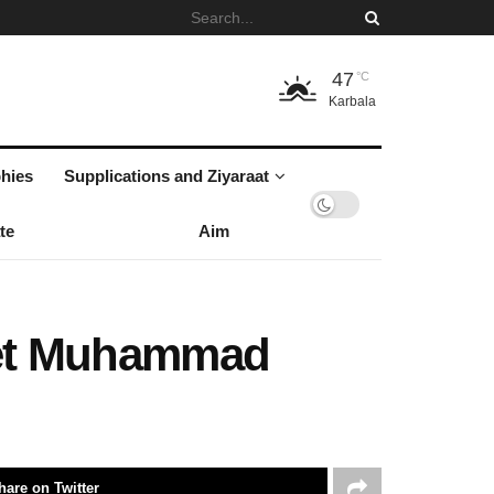
47
°C
Karbala
hies
Supplications and Ziyaraat
te
Aim
phet Muhammad
hare on Twitter