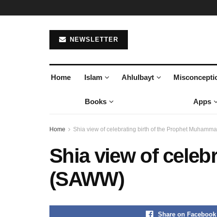
NEWSLETTER
Home
Islam
Ahlulbayt
Misconcepti
Books
Apps
Home
Shia view of celebrating birth of the Prophet Muham
Shia view of cele
(SAWW)
Share on Facebook