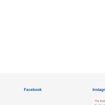
Facebook
Instag
The Inst