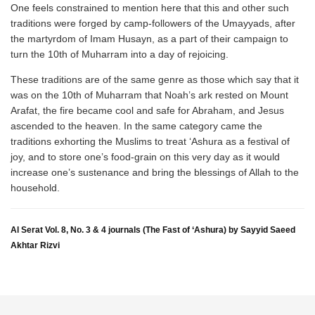
One feels constrained to mention here that this and other such
traditions were forged by camp-followers of the Umayyads, after
the martyrdom of Imam Husayn, as a part of their campaign to
turn the 10th of Muharram into a day of rejoicing.
These traditions are of the same genre as those which say that it
was on the 10th of Muharram that Noah’s ark rested on Mount
Arafat, the fire became cool and safe for Abraham, and Jesus
ascended to the heaven. In the same category came the
traditions exhorting the Muslims to treat ‘Ashura as a festival of
joy, and to store one’s food-grain on this very day as it would
increase one’s sustenance and bring the blessings of Allah to the
household.
Al Serat Vol. 8, No. 3 & 4 journals (The Fast of ‘Ashura) by Sayyid Saeed
Akhtar Rizvi