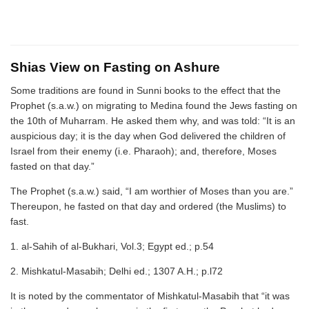
Shias View on Fasting on Ashure
Some traditions are found in Sunni books to the effect that the
Prophet (s.a.w.) on migrating to Medina found the Jews fasting on
the 10th of Muharram. He asked them why, and was told: “It is an
auspicious day; it is the day when God delivered the children of
Israel from their enemy (i.e. Pharaoh); and, therefore, Moses
fasted on that day.”
The Prophet (s.a.w.) said, “I am worthier of Moses than you are.”
Thereupon, he fasted on that day and ordered (the Muslims) to
fast.
1. al-Sahih of al-Bukhari, Vol.3; Egypt ed.; p.54
2. Mishkatul-Masabih; Delhi ed.; 1307 A.H.; p.l72
It is noted by the commentator of Mishkatul-Masabih that “it was