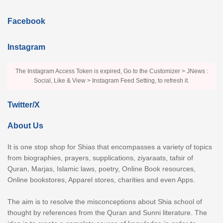
Facebook
Instagram
The Instagram Access Token is expired, Go to the Customizer > JNews :
Social, Like & View > Instagram Feed Setting, to refresh it.
Twitter/X
About Us
It is one stop shop for Shias that encompasses a variety of topics
from biographies, prayers, supplications, ziyaraats, tafsir of
Quran, Marjas, Islamic laws, poetry, Online Book resources,
Online bookstores, Apparel stores, charities and even Apps.
The aim is to resolve the misconceptions about Shia school of
thought by references from the Quran and Sunni literature. The