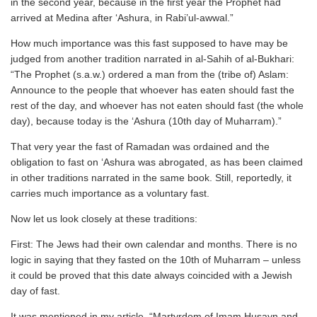
in the second year, because in the first year the Prophet had
arrived at Medina after ‘Ashura, in Rabi’ul-awwal.”
How much importance was this fast supposed to have may be
judged from another tradition narrated in al-Sahih of al-Bukhari:
“The Prophet (s.a.w.) ordered a man from the (tribe of) Aslam:
Announce to the people that whoever has eaten should fast the
rest of the day, and whoever has not eaten should fast (the whole
day), because today is the ‘Ashura (10th day of Muharram).”
That very year the fast of Ramadan was ordained and the
obligation to fast on ‘Ashura was abrogated, as has been claimed
in other traditions narrated in the same book. Still, reportedly, it
carries much importance as a voluntary fast.
Now let us look closely at these traditions:
First: The Jews had their own calendar and months. There is no
logic in saying that they fasted on the 10th of Muharram – unless
it could be proved that this date always coincided with a Jewish
day of fast.
It was mentioned in my article, “Martyrdom of Imam Husayn and