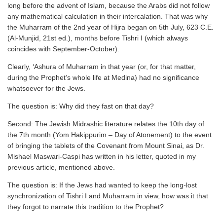
long before the advent of Islam, because the Arabs did not follow
any mathematical calculation in their intercalation. That was why
the Muharram of the 2nd year of Hijra began on 5th July, 623 C.E.
(Al-Munjid, 21st ed.), months before Tishri I (which always
coincides with September-October).
Clearly, ‘Ashura of Muharram in that year (or, for that matter,
during the Prophet’s whole life at Medina) had no significance
whatsoever for the Jews.
The question is: Why did they fast on that day?
Second: The Jewish Midrashic literature relates the 10th day of
the 7th month (Yom Hakippurim – Day of Atonement) to the event
of bringing the tablets of the Covenant from Mount Sinai, as Dr.
Mishael Maswari-Caspi has written in his letter, quoted in my
previous article, mentioned above.
The question is: If the Jews had wanted to keep the long-lost
synchronization of Tishri I and Muharram in view, how was it that
they forgot to narrate this tradition to the Prophet?