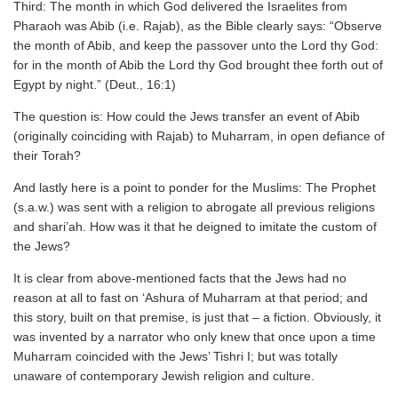
Third: The month in which God delivered the Israelites from
Pharaoh was Abib (i.e. Rajab), as the Bible clearly says: “Observe
the month of Abib, and keep the passover unto the Lord thy God:
for in the month of Abib the Lord thy God brought thee forth out of
Egypt by night.” (Deut., 16:1)
The question is: How could the Jews transfer an event of Abib
(originally coinciding with Rajab) to Muharram, in open defiance of
their Torah?
And lastly here is a point to ponder for the Muslims: The Prophet
(s.a.w.) was sent with a religion to abrogate all previous religions
and shari’ah. How was it that he deigned to imitate the custom of
the Jews?
It is clear from above-mentioned facts that the Jews had no
reason at all to fast on ‘Ashura of Muharram at that period; and
this story, built on that premise, is just that – a fiction. Obviously, it
was invented by a narrator who only knew that once upon a time
Muharram coincided with the Jews’ Tishri I; but was totally
unaware of contemporary Jewish religion and culture.