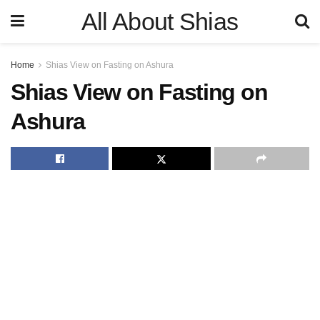
All About Shias
Home
Shias View on Fasting on Ashura
Shias View on Fasting on
Ashura