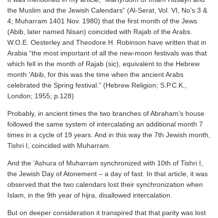
the Muslim and the Jewish Calendars” (Al-Serat, Vol. VI, No’s 3 &
4; Muharram 1401 Nov. 1980) that the first month of the Jews
(Abib, later named Nisan) coincided with Rajab of the Arabs.
W.O.E. Oesterley and Theodore H. Robinson have written that in
Arabia “the most important of all the new-moon festivals was that
which fell in the month of Rajab (sic), equivalent to the Hebrew
month ‘Abib, for this was the time when the ancient Arabs
celebrated the Spring festival.” (Hebrew Religion; S.P.C.K.,
London; 1955; p.128)
Probably, in ancient times the two branches of Abraham’s house
followed the same system of intercalating an additional month 7
times in a cycle of 19 years. And in this way the 7th Jewish month,
Tishri I, coincided with Muharram.
And the ‘Ashura of Muharram synchronized with 10th of Tishri I,
the Jewish Day of Atonement – a day of fast. In that article, it was
observed that the two calendars lost their synchronization when
Islam, in the 9th year of hijra, disallowed intercalation.
But on deeper consideration it transpired that that parity was lost