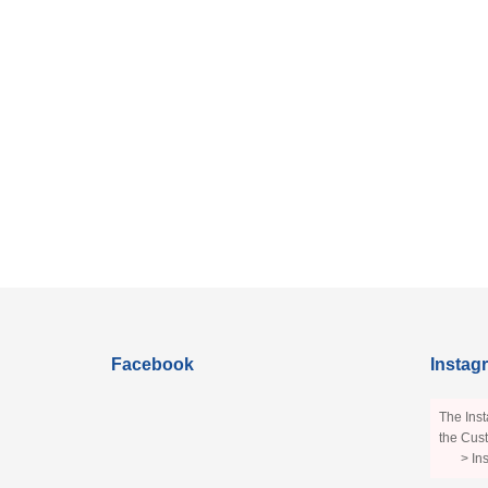
Facebook
Instag
The Inst
the Cust
> In