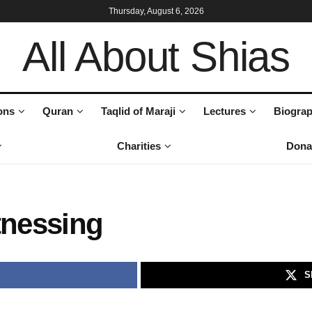
Thursday, August 6, 2026
All About Shias
ons
Quran
Taqlid of Maraji
Lectures
Biograp
Charities
Dona
tnessing
S