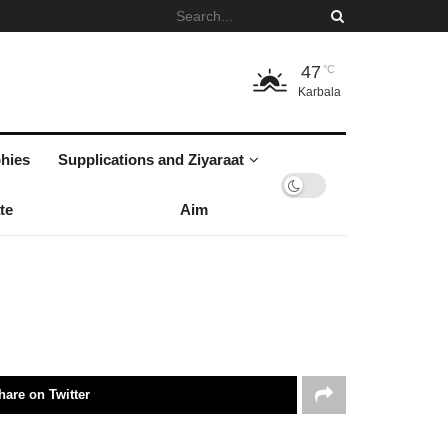
47
°C
Karbala
hies
Supplications and Ziyaraat
te
Aim
hare on Twitter