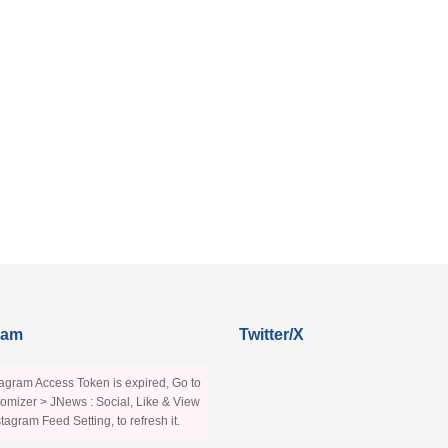
ram
Twitter/X
agram Access Token is expired, Go to
omizer > JNews : Social, Like & View
stagram Feed Setting, to refresh it.