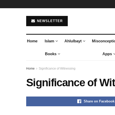
NEWSLETTER
Home
Islam
Ahlulbayt
Misconcepti
Books
Apps
Home
Significance of Witnessing
Significance of Wi
Share on Facebook