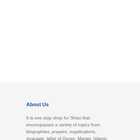
About Us
It is one stop shop for Shias that
encompasses a variety of topics from
biographies, prayers, supplications,
ziyaraats, tafsir of Quran, Marjas, Islamic