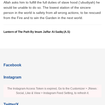
Allah asks him to fulfill the full duties of slave hood (‘ubudiyah) he
would be unable to do so. The lowest station of the sincere
person in the world is safety from all wrong actions, to be rescued
from the Fire and to win the Garden in the next world.
Lantern of The Path By Imam Jaffar Al-Sadiq (A.S)
Facebook
Instagram
The Instagram Access Token is expired, Go to the Customizer > JNews :
Social, Like & View > Instagram Feed Setting, to refresh it.
Twitter/X