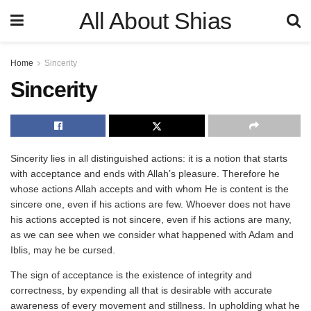
All About Shias
Home
Sincerity
Sincerity
Sincerity lies in all distinguished actions: it is a notion that starts
with acceptance and ends with Allah’s pleasure. Therefore he
whose actions Allah accepts and with whom He is content is the
sincere one, even if his actions are few. Whoever does not have
his actions accepted is not sincere, even if his actions are many,
as we can see when we consider what happened with Adam and
Iblis, may he be cursed.
The sign of acceptance is the existence of integrity and
correctness, by expending all that is desirable with accurate
awareness of every movement and stillness. In upholding what he