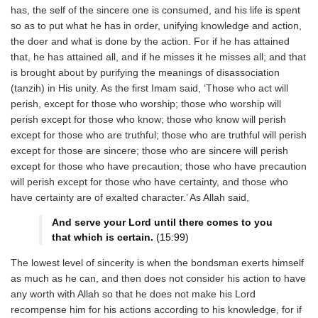
has, the self of the sincere one is consumed, and his life is spent
so as to put what he has in order, unifying knowledge and action,
the doer and what is done by the action. For if he has attained
that, he has attained all, and if he misses it he misses all; and that
is brought about by purifying the meanings of disassociation
(tanzih) in His unity. As the first Imam said, ‘Those who act will
perish, except for those who worship; those who worship will
perish except for those who know; those who know will perish
except for those who are truthful; those who are truthful will perish
except for those are sincere; those who are sincere will perish
except for those who have precaution; those who have precaution
will perish except for those who have certainty, and those who
have certainty are of exalted character.’ As Allah said,
And serve your Lord until there comes to you
that which is certain.
(15:99)
The lowest level of sincerity is when the bondsman exerts himself
as much as he can, and then does not consider his action to have
any worth with Allah so that he does not make his Lord
recompense him for his actions according to his knowledge, for if