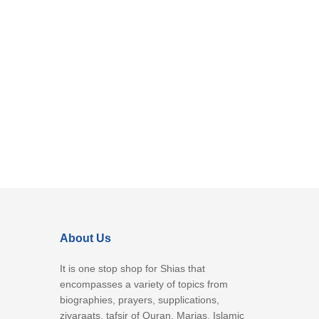
About Us
It is one stop shop for Shias that
encompasses a variety of topics from
biographies, prayers, supplications,
ziyaraats, tafsir of Quran, Marjas, Islamic