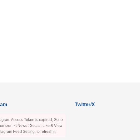
ram
Twitter/X
agram Access Token is expired, Go to
omizer > JNews : Social, Like & View
stagram Feed Setting, to refresh it.