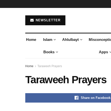
NEWSLETTER
Home
Islam
Ahlulbayt
Misconcepti
Books
Apps
Home
Taraweeh Prayers
Taraweeh Prayers
Share on Facebook