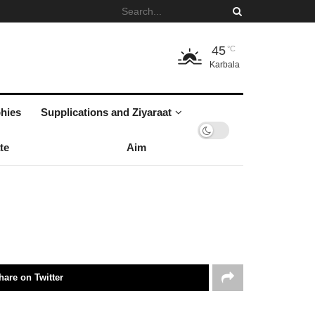
45
°C
Karbala
hies
Supplications and Ziyaraat
te
Aim
hare on Twitter