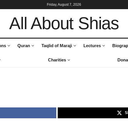
Friday, August 7, 2026
All About Shias
ons
Quran
Taqlid of Maraji
Lectures
Biograp
Charities
Dona
S