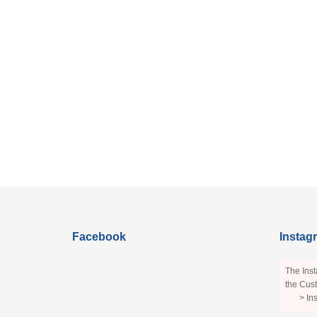
Facebook
Instag
The Inst
the Cust
> In