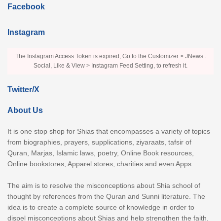
Facebook
Instagram
The Instagram Access Token is expired, Go to the Customizer > JNews :
Social, Like & View > Instagram Feed Setting, to refresh it.
Twitter/X
About Us
It is one stop shop for Shias that encompasses a variety of topics
from biographies, prayers, supplications, ziyaraats, tafsir of
Quran, Marjas, Islamic laws, poetry, Online Book resources,
Online bookstores, Apparel stores, charities and even Apps.
The aim is to resolve the misconceptions about Shia school of
thought by references from the Quran and Sunni literature. The
idea is to create a complete source of knowledge in order to
dispel misconceptions about Shias and help strengthen the faith.