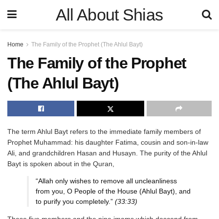
All About Shias
Home
The Family of the Prophet (The Ahlul Bayt)
The Family of the Prophet
(The Ahlul Bayt)
The term Ahlul Bayt refers to the immediate family members of
Prophet Muhammad: his daughter Fatima, cousin and son-in-law
Ali, and grandchildren Hasan and Husayn. The purity of the Ahlul
Bayt is spoken about in the Quran,
“Allah only wishes to remove all uncleanliness
from you, O People of the House (Ahlul Bayt), and
to purify you completely.”
(33:33)