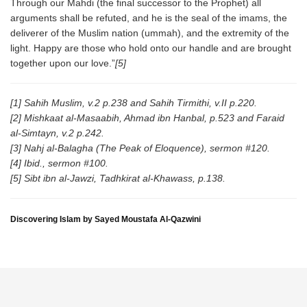
Through our Mahdi (the final successor to the Prophet) all
arguments shall be refuted, and he is the seal of the imams, the
deliverer of the Muslim nation (ummah), and the extremity of the
light. Happy are those who hold onto our handle and are brought
together upon our love.”
[5]
[1] Sahih Muslim, v.2 p.238 and Sahih Tirmithi, v.II p.220.
[2] Mishkaat al-Masaabih, Ahmad ibn Hanbal, p.523 and Faraid
al-Simtayn, v.2 p.242.
[3] Nahj al-Balagha (The Peak of Eloquence), sermon #120.
[4] Ibid., sermon #100.
[5] Sibt ibn al-Jawzi, Tadhkirat al-Khawass, p.138.
Discovering Islam by Sayed Moustafa Al-Qazwini