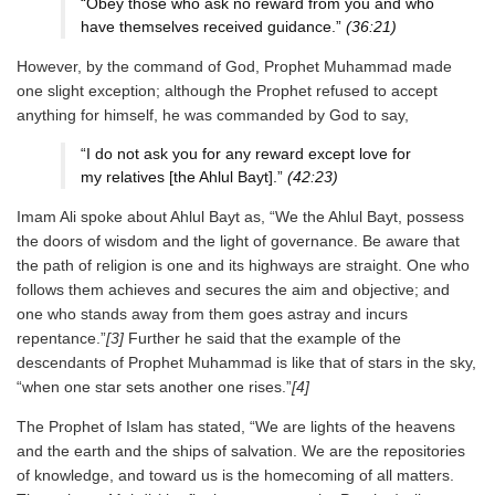
“Obey those who ask no reward from you and who
have themselves received guidance.”
(36:21)
However, by the command of God, Prophet Muhammad made
one slight exception; although the Prophet refused to accept
anything for himself, he was commanded by God to say,
“I do not ask you for any reward except love for
my relatives [the Ahlul Bayt].”
(42:23)
Imam Ali spoke about Ahlul Bayt as, “We the Ahlul Bayt, possess
the doors of wisdom and the light of governance. Be aware that
the path of religion is one and its highways are straight. One who
follows them achieves and secures the aim and objective; and
one who stands away from them goes astray and incurs
repentance.”
[3]
Further he said that the example of the
descendants of Prophet Muhammad is like that of stars in the sky,
“when one star sets another one rises.”
[4]
The Prophet of Islam has stated, “We are lights of the heavens
and the earth and the ships of salvation. We are the repositories
of knowledge, and toward us is the homecoming of all matters.