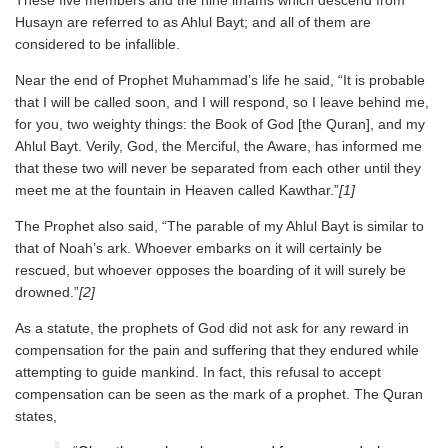
These five members and the nine imams which descend from
Husayn are referred to as Ahlul Bayt; and all of them are
considered to be infallible.
Near the end of Prophet Muhammad’s life he said, “It is probable
that I will be called soon, and I will respond, so I leave behind me,
for you, two weighty things: the Book of God [the Quran], and my
Ahlul Bayt. Verily, God, the Merciful, the Aware, has informed me
that these two will never be separated from each other until they
meet me at the fountain in Heaven called Kawthar.”
[1]
The Prophet also said, “The parable of my Ahlul Bayt is similar to
that of Noah’s ark. Whoever embarks on it will certainly be
rescued, but whoever opposes the boarding of it will surely be
drowned.”
[2]
As a statute, the prophets of God did not ask for any reward in
compensation for the pain and suffering that they endured while
attempting to guide mankind. In fact, this refusal to accept
compensation can be seen as the mark of a prophet. The Quran
states,