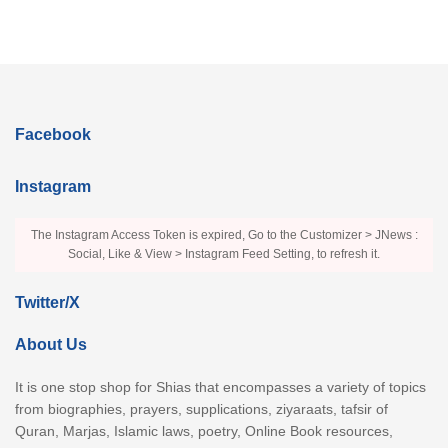
Facebook
Instagram
The Instagram Access Token is expired, Go to the Customizer > JNews :
Social, Like & View > Instagram Feed Setting, to refresh it.
Twitter/X
About Us
It is one stop shop for Shias that encompasses a variety of topics
from biographies, prayers, supplications, ziyaraats, tafsir of
Quran, Marjas, Islamic laws, poetry, Online Book resources,