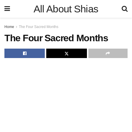
All About Shias
Home
The Four Sacred Months
The Four Sacred Months