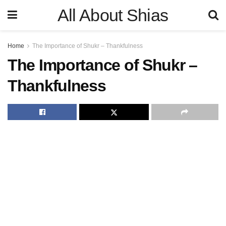
All About Shias
Home
The Importance of Shukr – Thankfulness
The Importance of Shukr –
Thankfulness