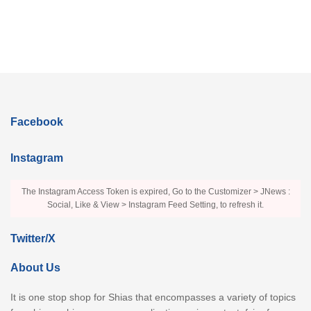
Facebook
Instagram
The Instagram Access Token is expired, Go to the Customizer > JNews :
Social, Like & View > Instagram Feed Setting, to refresh it.
Twitter/X
About Us
It is one stop shop for Shias that encompasses a variety of topics