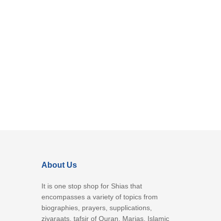
About Us
It is one stop shop for Shias that
encompasses a variety of topics from
biographies, prayers, supplications,
ziyaraats, tafsir of Quran, Marjas, Islamic