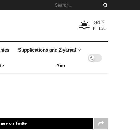
34
°C
Karbala
hies
Supplications and Ziyaraat
te
Aim
hare on Twitter