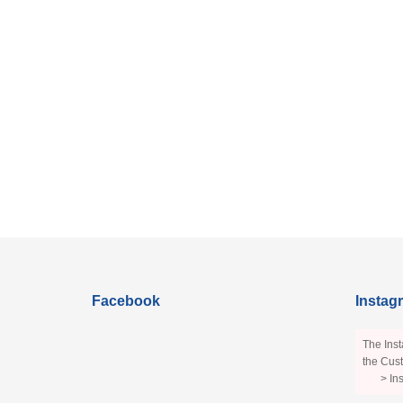
Facebook
Instag
The Inst
the Cust
> In