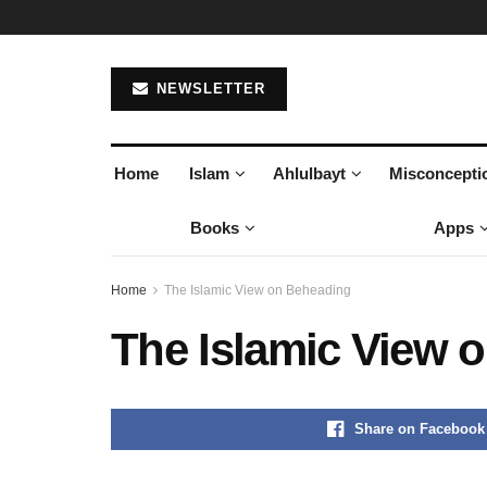
NEWSLETTER
Home
Islam
Ahlulbayt
Misconcepti
Books
Apps
Home
The Islamic View on Beheading
The Islamic View 
Share on Facebook