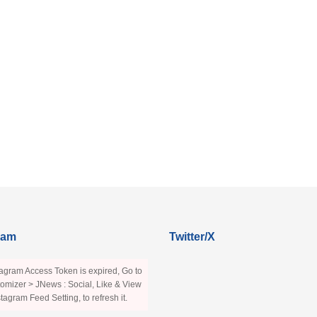
ram
Twitter/X
agram Access Token is expired, Go to
omizer > JNews : Social, Like & View
stagram Feed Setting, to refresh it.