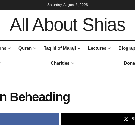
Saturday, August 8, 2026
All About Shias
ons
Quran
Taqlid of Maraji
Lectures
Biograp
Charities
Dona
on Beheading
S