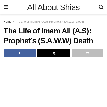
All About Shias
Home
The Life of Imam Ali (A.S): Prophet’s (S.A.W.W) Death
The Life of Imam Ali (A.S):
Prophet’s (S.A.W.W) Death