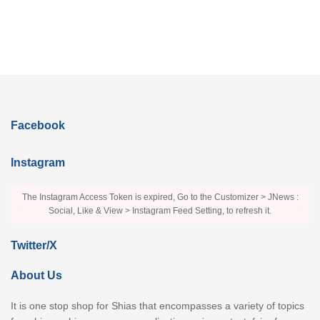
Facebook
Instagram
The Instagram Access Token is expired, Go to the Customizer > JNews :
Social, Like & View > Instagram Feed Setting, to refresh it.
Twitter/X
About Us
It is one stop shop for Shias that encompasses a variety of topics