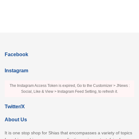
Facebook
Instagram
The Instagram Access Token is expired, Go to the Customizer > JNews :
Social, Like & View > Instagram Feed Setting, to refresh it.
Twitter/X
About Us
It is one stop shop for Shias that encompasses a variety of topics