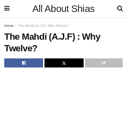
All About Shias
Home
The Mahdi (A.J.F) : Why Twelve?
The Mahdi (A.J.F) : Why
Twelve?