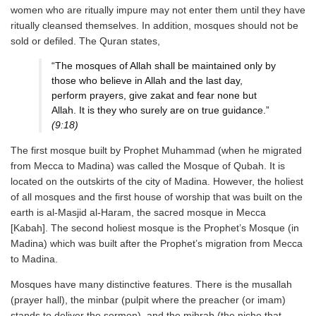
women who are ritually impure may not enter them until they have
ritually cleansed themselves. In addition, mosques should not be
sold or defiled. The Quran states,
“The mosques of Allah shall be maintained only by
those who believe in Allah and the last day,
perform prayers, give zakat and fear none but
Allah. It is they who surely are on true guidance.”
(9:18)
The first mosque built by Prophet Muhammad (when he migrated
from Mecca to Madina) was called the Mosque of Qubah. It is
located on the outskirts of the city of Madina. However, the holiest
of all mosques and the first house of worship that was built on the
earth is al-Masjid al-Haram, the sacred mosque in Mecca
[Kabah]. The second holiest mosque is the Prophet’s Mosque (in
Madina) which was built after the Prophet’s migration from Mecca
to Madina.
Mosques have many distinctive features. There is the musallah
(prayer hall), the minbar (pulpit where the preacher (or imam)
stands to deliver the sermon), and the mihrab (the niche that