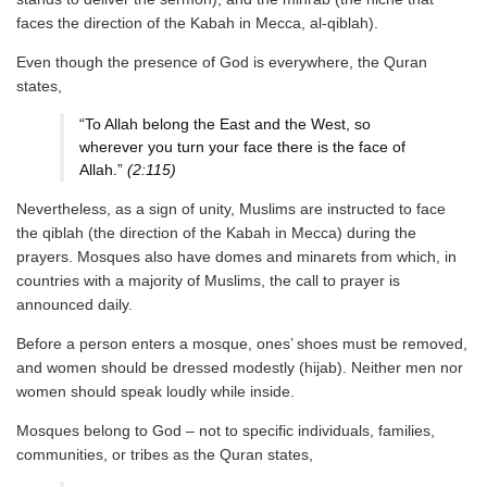
faces the direction of the Kabah in Mecca, al-qiblah).
Even though the presence of God is everywhere, the Quran
states,
“To Allah belong the East and the West, so
wherever you turn your face there is the face of
Allah.”
(2:115)
Nevertheless, as a sign of unity, Muslims are instructed to face
the qiblah (the direction of the Kabah in Mecca) during the
prayers. Mosques also have domes and minarets from which, in
countries with a majority of Muslims, the call to prayer is
announced daily.
Before a person enters a mosque, ones’ shoes must be removed,
and women should be dressed modestly (hijab). Neither men nor
women should speak loudly while inside.
Mosques belong to God – not to specific individuals, families,
communities, or tribes as the Quran states,