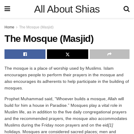
All About Shias
Home
The Mosque (Masjid)
The Mosque (Masjid)
The mosque is a place of worship used by Muslims. Islam
encourages people to perform their prayers in the mosque and
also encourages its adherents to help participate in the building of
mosques.
Prophet Muhammad said, “Whoever builds a mosque, Allah will
build for him a house in Paradise.” Mosques play a vital role in
Muslim life, as in addition to the five daily congregational prayers
and the recommended prayers, the mosque also accommodates
Muslims during the Friday noon prayers and on the eid
[1]
holidays. Mosques are considered sacred places; men and