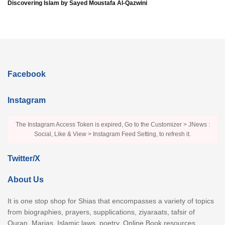
Discovering Islam by Sayed Moustafa Al-Qazwini
Facebook
Instagram
The Instagram Access Token is expired, Go to the Customizer > JNews :
Social, Like & View > Instagram Feed Setting, to refresh it.
Twitter/X
About Us
It is one stop shop for Shias that encompasses a variety of topics
from biographies, prayers, supplications, ziyaraats, tafsir of
Quran, Marjas, Islamic laws, poetry, Online Book resources,