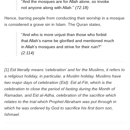
“And the mosques are for Allah alone, so invoke
not anyone along with Allah.”
(72:18)
Hence, barring people from conducting their worship in a mosque
is considered a grave sin in Islam. The Quran states,
“And who is more unjust than those who forbid
that Allah’s name be glorified and mentioned much
in Allah’s mosques and strive for their ruin?”
(2:114)
[1] Eid literally means ‘celebration’ and for the Muslims, it refers to
a religious holiday, in particular, a Muslim holiday. Muslims have
two major days of celebration (Eid): Eid al-Fitr, which is the
celebration to close the period of fasting during the Month of
Ramadan, and Eid al-Adha, celebration of the sacrifice which
relates to the trial which Prophet Abraham was put through in
which he was ordered by God to sacrifice his first born son,
Ishmael.