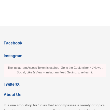
Facebook
Instagram
The Instagram Access Token is expired, Go to the Customizer > JNews :
Social, Like & View > Instagram Feed Setting, to refresh it.
Twitter/X
About Us
It is one stop shop for Shias that encompasses a variety of topics