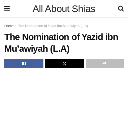
All About Shias
Home
The Nomination of Yazid ibn Mu’awiyah (L.A)
The Nomination of Yazid ibn
Mu’awiyah (L.A)