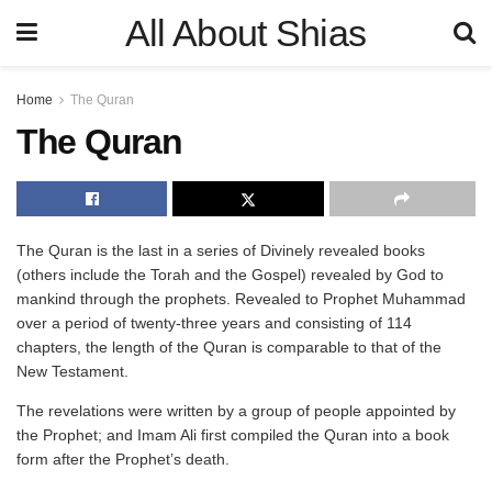
All About Shias
Home
The Quran
The Quran
The Quran is the last in a series of Divinely revealed books
(others include the Torah and the Gospel) revealed by God to
mankind through the prophets. Revealed to Prophet Muhammad
over a period of twenty-three years and consisting of 114
chapters, the length of the Quran is comparable to that of the
New Testament.
The revelations were written by a group of people appointed by
the Prophet; and Imam Ali first compiled the Quran into a book
form after the Prophet’s death.