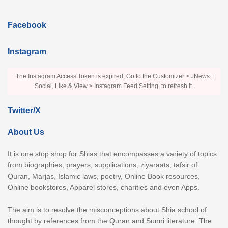
Facebook
Instagram
The Instagram Access Token is expired, Go to the Customizer > JNews :
Social, Like & View > Instagram Feed Setting, to refresh it.
Twitter/X
About Us
It is one stop shop for Shias that encompasses a variety of topics
from biographies, prayers, supplications, ziyaraats, tafsir of
Quran, Marjas, Islamic laws, poetry, Online Book resources,
Online bookstores, Apparel stores, charities and even Apps.
The aim is to resolve the misconceptions about Shia school of
thought by references from the Quran and Sunni literature. The