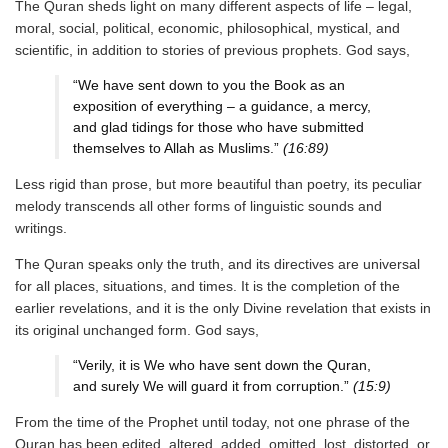
The Quran sheds light on many different aspects of life – legal,
moral, social, political, economic, philosophical, mystical, and
scientific, in addition to stories of previous prophets. God says,
“We have sent down to you the Book as an
exposition of everything – a guidance, a mercy,
and glad tidings for those who have submitted
themselves to Allah as Muslims.”
(16:89)
Less rigid than prose, but more beautiful than poetry, its peculiar
melody transcends all other forms of linguistic sounds and
writings.
The Quran speaks only the truth, and its directives are universal
for all places, situations, and times. It is the completion of the
earlier revelations, and it is the only Divine revelation that exists in
its original unchanged form. God says,
“Verily, it is We who have sent down the Quran,
and surely We will guard it from corruption.”
(15:9)
From the time of the Prophet until today, not one phrase of the
Quran has been edited, altered, added, omitted, lost, distorted, or