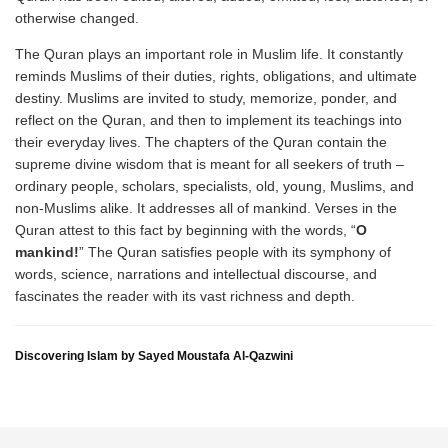
otherwise changed.
The Quran plays an important role in Muslim life. It constantly
reminds Muslims of their duties, rights, obligations, and ultimate
destiny. Muslims are invited to study, memorize, ponder, and
reflect on the Quran, and then to implement its teachings into
their everyday lives. The chapters of the Quran contain the
supreme divine wisdom that is meant for all seekers of truth –
ordinary people, scholars, specialists, old, young, Muslims, and
non-Muslims alike. It addresses all of mankind. Verses in the
Quran attest to this fact by beginning with the words, “
O
mankind!
” The Quran satisfies people with its symphony of
words, science, narrations and intellectual discourse, and
fascinates the reader with its vast richness and depth.
Discovering Islam by Sayed Moustafa Al-Qazwini