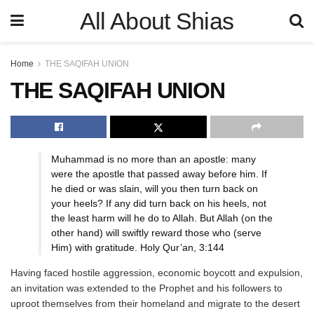
All About Shias
Home
THE SAQIFAH UNION
THE SAQIFAH UNION
Muhammad is no more than an apostle: many
were the apostle that passed away before him. If
he died or was slain, will you then turn back on
your heels? If any did turn back on his heels, not
the least harm will he do to Allah. But Allah (on the
other hand) will swiftly reward those who (serve
Him) with gratitude. Holy Qur’an, 3:144
Having faced hostile aggression, economic boycott and expulsion,
an invitation was extended to the Prophet and his followers to
uproot themselves from their homeland and migrate to the desert