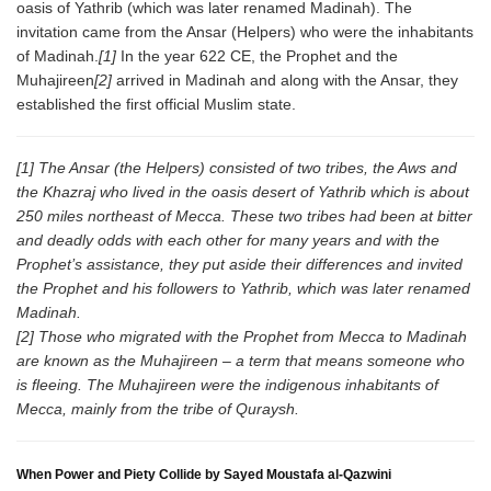
oasis of Yathrib (which was later renamed Madinah). The
invitation came from the Ansar (Helpers) who were the inhabitants
of Madinah.
[1]
In the year 622 CE, the Prophet and the
Muhajireen
[2]
arrived in Madinah and along with the Ansar, they
established the first official Muslim state.
[1] The Ansar (the Helpers) consisted of two tribes, the Aws and
the Khazraj who lived in the oasis desert of Yathrib which is about
250 miles northeast of Mecca. These two tribes had been at bitter
and deadly odds with each other for many years and with the
Prophet’s assistance, they put aside their differences and invited
the Prophet and his followers to Yathrib, which was later renamed
Madinah.
[2] Those who migrated with the Prophet from Mecca to Madinah
are known as the Muhajireen – a term that means someone who
is fleeing. The Muhajireen were the indigenous inhabitants of
Mecca, mainly from the tribe of Quraysh.
When Power and Piety Collide by Sayed Moustafa al-Qazwini