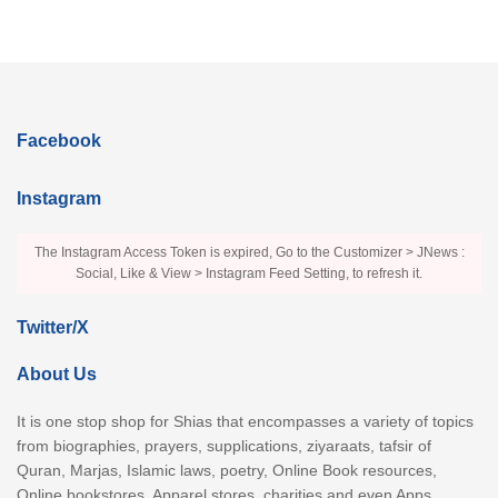
Facebook
Instagram
The Instagram Access Token is expired, Go to the Customizer > JNews :
Social, Like & View > Instagram Feed Setting, to refresh it.
Twitter/X
About Us
It is one stop shop for Shias that encompasses a variety of topics
from biographies, prayers, supplications, ziyaraats, tafsir of
Quran, Marjas, Islamic laws, poetry, Online Book resources,
Online bookstores, Apparel stores, charities and even Apps.