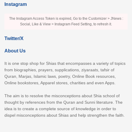
Instagram
The Instagram Access Token is expired, Go to the Customizer > JNews :
Social, Like & View > Instagram Feed Setting, to refresh it.
Twitter/X
About Us
It is one stop shop for Shias that encompasses a variety of topics
from biographies, prayers, supplications, ziyaraats, tafsir of
Quran, Marjas, Islamic laws, poetry, Online Book resources,
Online bookstores, Apparel stores, charities and even Apps.
The aim is to resolve the misconceptions about Shia school of
thought by references from the Quran and Sunni literature. The
idea is to create a complete source of knowledge in order to
dispel misconceptions about Shias and help strengthen the faith.