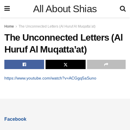
All About Shias
Home
The Unconnected Letters (Al Huruf Al Muqatta’at)
The Unconnected Letters (Al
Huruf Al Muqatta’at)
https://www.youtube.com/watch?v=ACGgq5aSuno
Facebook