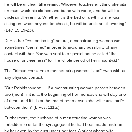
he will be unclean till evening. Whoever touches anything she sits
on must wash his clothes and bathe with water, and he will be
unclean till evening. Whether it is the bed or anything she was
sitting on, when anyone touches it, he will be unclean till evening”
(Lev. 15:19-23).
Due to her “contaminating” nature, a menstruating woman was
sometimes “banished” in order to avoid any possibility of any
contact with her. She was sent to a special house called “the
house of uncleanness” for the whole period of her impurity.
[1]
The Talmud considers a menstruating woman “fatal” even without
any physical contact:
“Our Rabbis taught: … if a menstruating woman passes between
two (men), if it is at the beginning of her menses she will slay one
of them, and if it is at the end of her menses she will cause strife
between them” (b.Pes. 111a.)
Furthermore, the husband of a menstruating woman was
forbidden to enter the synagogue if he had been made unclean
by her even by the dust under her feet. A priest whose wife,