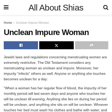
All About Shias
Home
Unclean Impure Woman
Unclean Impure Woman
Jewish laws and regulations concerning menstruating women are
extremely restrictive. The Old Testament considers any
menstruating woman as unclean and impure. Moreover, her
impurity “infects” others as well. Anyone or anything she touches
becomes unclean for a day:
“When a woman has her regular flow of blood, the impurity of her
monthly period will last seven days and anyone who touches her
will be unclean till evening. Anything she lies on during her period
will be unclean, and anything she sits on will be unclean. Whoever
touches her bed must wash his clothes and bathe with water, and