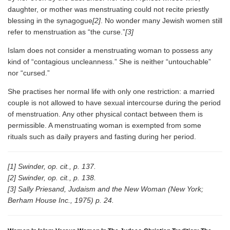
daughter, or mother was menstruating could not recite priestly
blessing in the synagogue
[2]
. No wonder many Jewish women still
refer to menstruation as “the curse.”
[3]
Islam does not consider a menstruating woman to possess any
kind of “contagious uncleanness.” She is neither “untouchable”
nor “cursed.”
She practises her normal life with only one restriction: a married
couple is not allowed to have sexual intercourse during the period
of menstruation. Any other physical contact between them is
permissible. A menstruating woman is exempted from some
rituals such as daily prayers and fasting during her period.
[1] Swinder, op. cit., p. 137.
[2] Swinder, op. cit., p. 138.
[3] Sally Priesand, Judaism and the New Woman (New York;
Berham House Inc., 1975) p. 24.