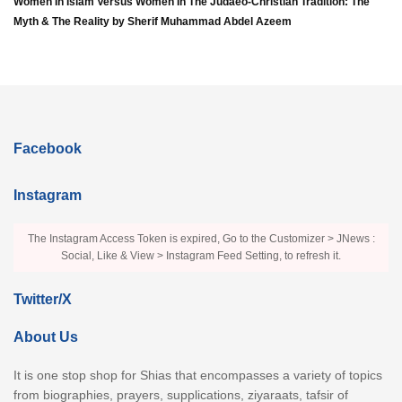
Women In Islam Versus Women In The Judaeo-Christian Tradition: The
Myth & The Reality by Sherif Muhammad Abdel Azeem
Facebook
Instagram
The Instagram Access Token is expired, Go to the Customizer > JNews :
Social, Like & View > Instagram Feed Setting, to refresh it.
Twitter/X
About Us
It is one stop shop for Shias that encompasses a variety of topics
from biographies, prayers, supplications, ziyaraats, tafsir of