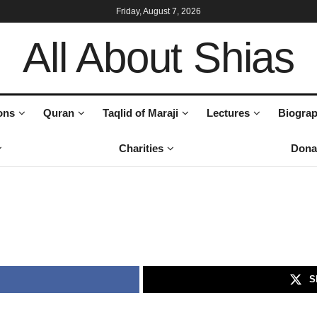
Friday, August 7, 2026
All About Shias
ons
Quran
Taqlid of Maraji
Lectures
Biograp
Charities
Dona
S