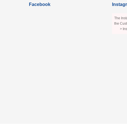
Facebook
Instag
The Inst
the Cust
> In