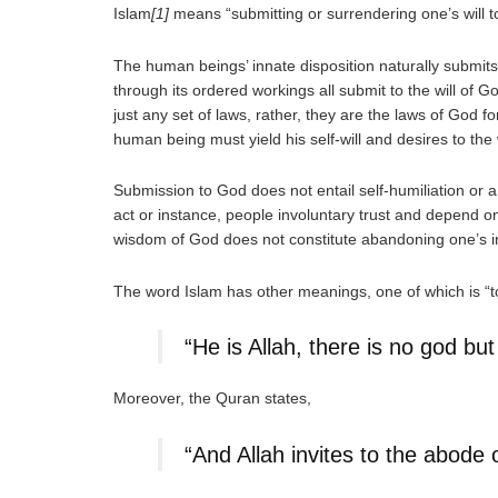
Islam
[1]
means “submitting or surrendering one’s will to 
The human beings’ innate disposition naturally submits t
through its ordered workings all submit to the will of 
just any set of laws, rather, they are the laws of God
human being must yield his self-will and desires to the w
Submission to God does not entail self-humiliation or a
act or instance, people involuntary trust and depend on 
wisdom of God does not constitute abandoning one’s intel
The word Islam has other meanings, one of which is “
“He is Allah, there is no god b
Moreover, the Quran states,
“And Allah invites to the abode