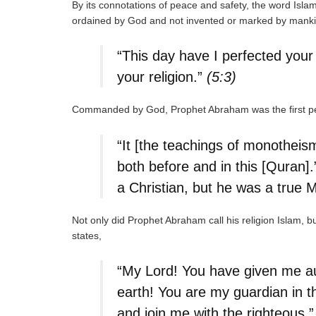
By its connotations of peace and safety, the word Islam 
ordained by God and not invented or marked by manki
“This day have I perfected your
your religion.”
(5:3)
Commanded by God, Prophet Abraham was the first pe
“It [the teachings of monotheis
both before and in this [Quran]
a Christian, but he was a true 
Not only did Prophet Abraham call his religion Islam, b
states,
“My Lord! You have given me aut
earth! You are my guardian in th
and join me with the righteous.