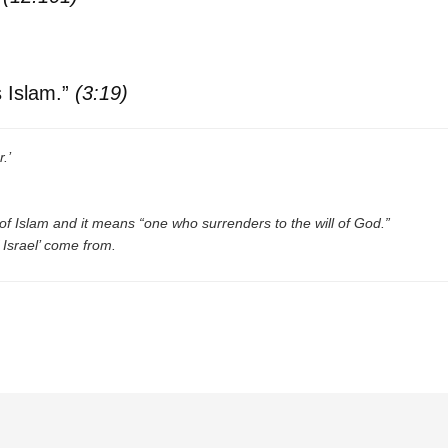
is Islam.”
(3:19)
.’
n of Islam and it means “one who surrenders to the will of God.”
 Israel’ come from.