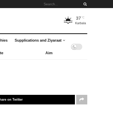
37
°C
Karbala
hies
Supplications and Ziyaraat
te
Aim
hare on Twitter