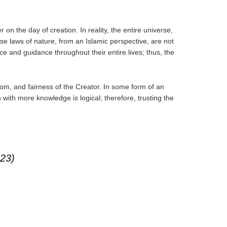
on the day of creation. In reality, the entire universe,
se laws of nature, from an Islamic perspective, are not
e and guidance throughout their entire lives; thus, the
dom, and fairness of the Creator. In some form of an
n with more knowledge is logical; therefore, trusting the
:23)