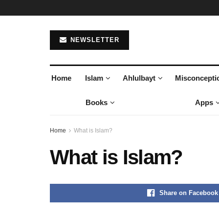
NEWSLETTER
Home
Islam
Ahlulbayt
Misconcepti
Books
Apps
Home
What is Islam?
What is Islam?
Share on Facebook