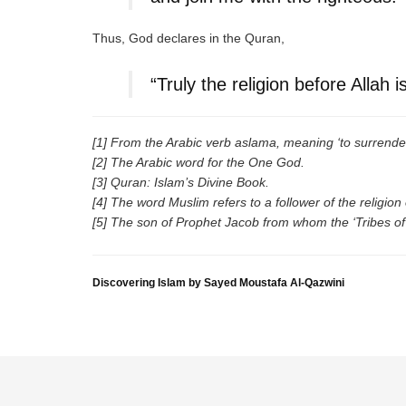
Thus, God declares in the Quran,
“Truly the religion before Allah 
[1] From the Arabic verb aslama, meaning ‘to surrender
[2] The Arabic word for the One God.
[3] Quran: Islam’s Divine Book.
[4] The word Muslim refers to a follower of the religio
[5] The son of Prophet Jacob from whom the ‘Tribes of
Discovering Islam by Sayed Moustafa Al-Qazwini