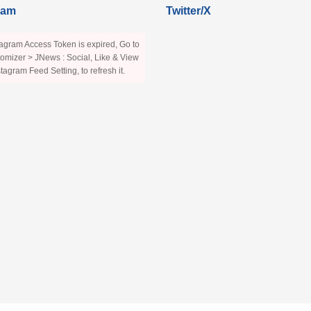
ram
Twitter/X
agram Access Token is expired, Go to
omizer > JNews : Social, Like & View
stagram Feed Setting, to refresh it.