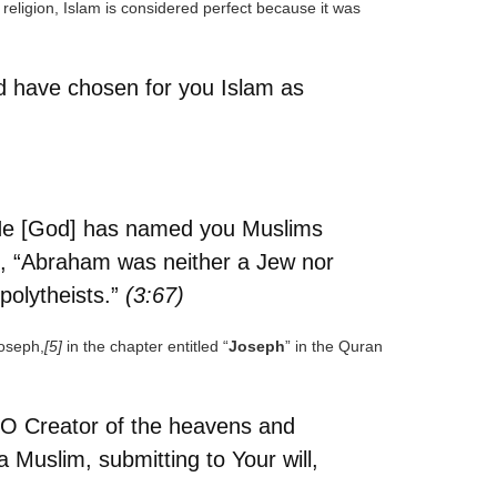
a religion, Islam is considered perfect because it was
nd have chosen for you Islam as
m. He [God] has named you Muslims
, “Abraham was neither a Jew nor
polytheists.”
(3:67)
Joseph,
[5]
in the chapter entitled “
Joseph
” in the Quran
. O Creator of the heavens and
 Muslim, submitting to Your will,