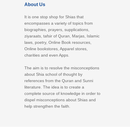
About Us
It is one stop shop for Shias that
encompasses a variety of topics from
biographies, prayers, supplications,
ziyaraats, tafsir of Quran, Marjas, Islamic
laws, poetry, Online Book resources,
Online bookstores, Apparel stores,
charities and even Apps.
The aim is to resolve the misconceptions
about Shia school of thought by
references from the Quran and Sunni
literature. The idea is to create a
complete source of knowledge in order to
dispel misconceptions about Shias and
help strengthen the faith.