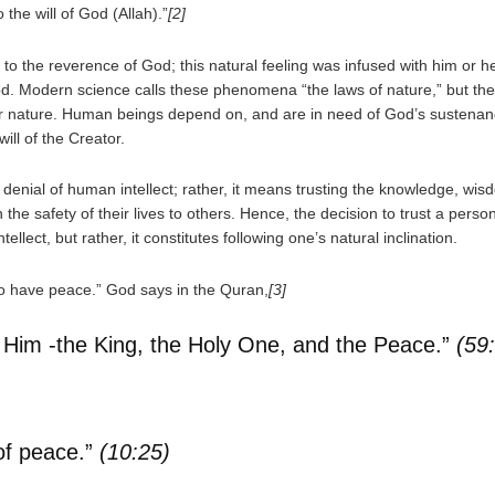
the will of God (Allah).”
[2]
o the reverence of God; this natural feeling was infused with him or her 
God. Modern science calls these phenomena “the laws of nature,” but the
 for nature. Human beings depend on, and are in need of God’s sustenanc
ill of the Creator.
 denial of human intellect; rather, it means trusting the knowledge, wis
the safety of their lives to others. Hence, the decision to trust a perso
lect, but rather, it constitutes following one’s natural inclination.
to have peace.” God says in the Quran,
[3]
ut Him -the King, the Holy One, and the Peace.”
(59
 of peace.”
(10:25)