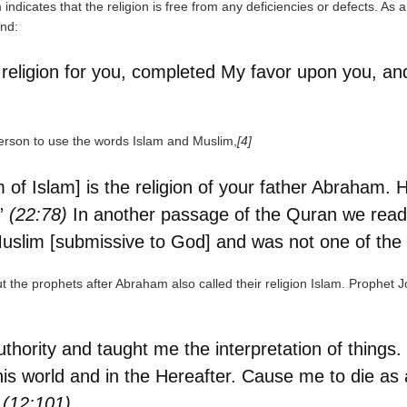
indicates that the religion is free from any deficiencies or defects. As 
nd:
 religion for you, completed My favor upon you, a
rson to use the words Islam and Muslim,
[4]
m of Islam] is the religion of your father Abraha
.”
(22:78)
In another passage of the Quran we read
Muslim [submissive to God] and was not one of the 
ut the prophets after Abraham also called their religion Islam. Prophet 
hority and taught me the interpretation of things
is world and in the Hereafter. Cause me to die as a
”
(12:101)