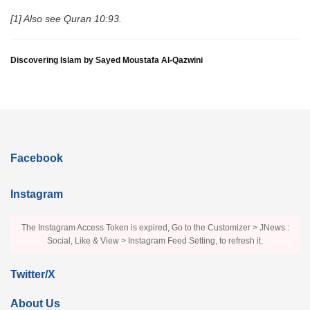
[1] Also see Quran 10:93.
Discovering Islam by Sayed Moustafa Al-Qazwini
Facebook
Instagram
The Instagram Access Token is expired, Go to the Customizer > JNews :
Social, Like & View > Instagram Feed Setting, to refresh it.
Twitter/X
About Us