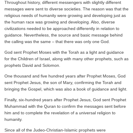
Throughout history, different messengers with slightly different
messages were sent to diverse societies. The reason was that the
religious needs of humanity were growing and developing just as
the human race was growing and developing. Also, diverse
civilizations needed to be approached differently in relation to
guidance. Nevertheless, the source and basic message behind
the calling was the same – that there was only one God.
God sent Prophet Moses with the Torah as a light and guidance
for the Children of Israel, along with many other prophets, such as
prophets David and Solomon.
One thousand and five hundred years after Prophet Moses, God
sent Prophet Jesus, the son of Mary, confirming the Torah and
bringing the Gospel, which was also a book of guidance and light.
Finally, six-hundred years after Prophet Jesus, God sent Prophet
Muhammad with the Quran to confirm the messages sent before
him and to complete the revelation of a universal religion to
humanity.
Since all of the Judeo-Christian-Islamic prophets were