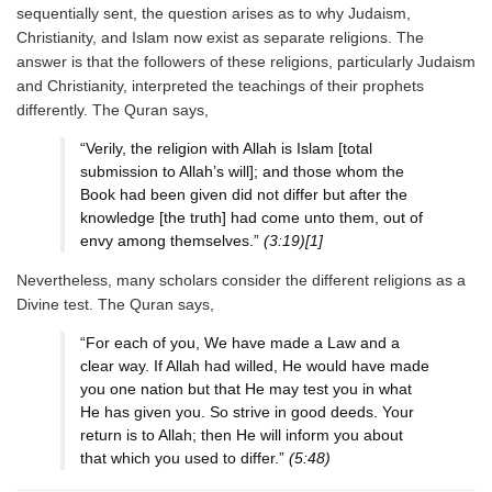
sequentially sent, the question arises as to why Judaism,
Christianity, and Islam now exist as separate religions. The
answer is that the followers of these religions, particularly Judaism
and Christianity, interpreted the teachings of their prophets
differently. The Quran says,
“Verily, the religion with Allah is Islam [total
submission to Allah’s will]; and those whom the
Book had been given did not differ but after the
knowledge [the truth] had come unto them, out of
envy among themselves.”
(3:19)[1]
Nevertheless, many scholars consider the different religions as a
Divine test. The Quran says,
“For each of you, We have made a Law and a
clear way. If Allah had willed, He would have made
you one nation but that He may test you in what
He has given you. So strive in good deeds. Your
return is to Allah; then He will inform you about
that which you used to differ.”
(5:48)