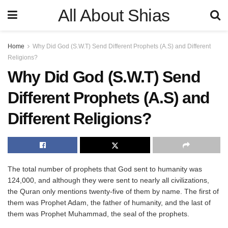
All About Shias
Home
Why Did God (S.W.T) Send Different Prophets (A.S) and Different
Religions?
Why Did God (S.W.T) Send
Different Prophets (A.S) and
Different Religions?
The total number of prophets that God sent to humanity was
124,000, and although they were sent to nearly all civilizations,
the Quran only mentions twenty-five of them by name. The first of
them was Prophet Adam, the father of humanity, and the last of
them was Prophet Muhammad, the seal of the prophets.