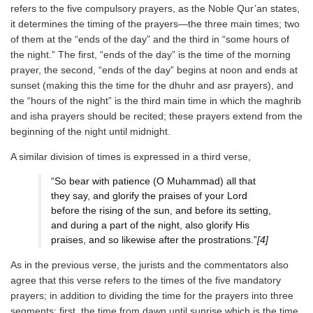
refers to the five compulsory prayers, as the Noble Qur’an states,
it determines the timing of the prayers—the three main times; two
of them at the “ends of the day” and the third in “some hours of
the night.” The first, “ends of the day” is the time of the morning
prayer, the second, “ends of the day” begins at noon and ends at
sunset (making this the time for the dhuhr and asr prayers), and
the “hours of the night” is the third main time in which the maghrib
and isha prayers should be recited; these prayers extend from the
beginning of the night until midnight.
A similar division of times is expressed in a third verse,
“So bear with patience (O Muhammad) all that
they say, and glorify the praises of your Lord
before the rising of the sun, and before its setting,
and during a part of the night, also glorify His
praises, and so likewise after the prostrations.”
[4]
As in the previous verse, the jurists and the commentators also
agree that this verse refers to the times of the five mandatory
prayers; in addition to dividing the time for the prayers into three
segments: first, the time from dawn until sunrise which is the time