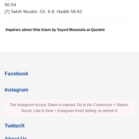
50-54
[7] Sahih Muslim, Ch. 6-8, Hadith 58-62
Inquiries about Shia Islam by Sayed Moustafa al-Qazwini
Facebook
Instagram
The Instagram Access Token is expired, Go to the Customizer > JNews :
Social, Like & View > Instagram Feed Setting, to refresh it.
Twitter/X
About Us