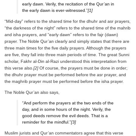
early dawn. Verily, the recitation of the Qur’an in
the early dawn is ever-witnessed.”
[1]
“Mid-day” refers to the shared time for the dhuhr and asr prayers,
“the darkness of the night” refers to the shared time of the mahrib
and isha prayers, and “early dawn” refers to the fajr (dawn)
prayer. The Noble Qur’an clearly and simply states that there are
three main times for the five daily prayers. Although the prayers
are five, they fall into three main periods of time. The great Sunni
scholar, Fakhr al-Din al-Razi understood this interpretation from
this verse also.
[2]
Of course, the prayers must be done in order;
the dhuhr prayer must be performed before the asr prayer, and
the maghrib prayer must be performed before the isha prayer.
The Noble Qur’an also says,
“And perform the prayers at the two ends of the
day, and in some hours of the night. Verily, the
good deeds remove the evil deeds. That is a
reminder for the mindful.”
[3]
Muslim jurists and Qur’an commentators agree that this verse