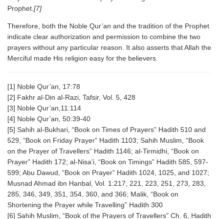
Prophet.
[7]
Therefore, both the Noble Qur’an and the tradition of the Prophet
indicate clear authorization and permission to combine the two
prayers without any particular reason. It also asserts that Allah the
Merciful made His religion easy for the believers.
[1] Noble Qur’an, 17:78
[2] Fakhr al-Din al-Razi, Tafsir, Vol. 5, 428
[3] Noble Qur’an,11:114
[4] Noble Qur’an, 50:39-40
[5] Sahih al-Bukhari, “Book on Times of Prayers” Hadith 510 and
529, “Book on Friday Prayer” Hadith 1103; Sahih Muslim, “Book
on the Prayer of Travellers” Hadith 1146; al-Tirmidhi, “Book on
Prayer” Hadith 172; al-Nisa’i, “Book on Timings” Hadith 585, 597-
599; Abu Dawud, “Book on Prayer” Hadith 1024, 1025, and 1027;
Musnad Ahmad ibn Hanbal, Vol. 1:217, 221, 223, 251, 273, 283,
285, 346, 349, 351, 354, 360, and 366; Malik, “Book on
Shortening the Prayer while Travelling” Hadith 300
[6] Sahih Muslim, “Book of the Prayers of Travellers” Ch. 6, Hadith