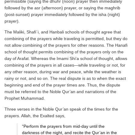
permissible (saying the dhuhr (noon) prayer then immediately
followed by the asr (afternoon) prayer, or saying the maghrib
(post-sunset) prayer immediately followed by the isha (night)
prayer).
The Maliki, Shafi΄i, and Hanbali schools of thought agree that
combining of the prayers while traveling is permitted, but they do
not allow combining of the prayers for other reasons. The Hanafi
school of thought permits combining of the prayers only on the
day of Arafat. Whereas the Imami Shi‘a school of thought, allows
combining of the prayers in all cases—while traveling or not, for
any other reason, during war and peace, while the weather is
rainy or not, and so on. The real dispute is as to when the exact
beginning and end of the prayer times are. Thus, the dispute
must be referred to the Noble Qur’an and narrations of the
Prophet Muhammad.
Three verses in the Noble Qur’an speak of the times for the
prayers. Allah, the Exalted says,
“Perform the prayers from mid-day until the
darkness of the night, and recite the Qur’an in the