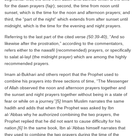
for the dawn prayers (fajr); second, the time from noon until
sunset, which is the time for the noon and afternoon prayers; and
third, the “part of the night” which extends from after sunset until
midnight, which is the time for the evening and night prayers.
Referring to the last part of the cited verse
(50:39-40)
, “And so
likewise after the prostration,” according to the commentators,
refers either to the nawafil (recommended) prayers, or specifically
to salat al-layl (the midnight prayer) which are among the highly
recommended prayers.
Imam al-Bukhari and others report that the Prophet used to
combine his prayers into three sections of time, “The Messenger
of Allah observed the noon and afternoon prayers together and
the sunset and night prayers together without being in a state of
fear or while on a journey.”
[5]
Imam Muslim narrates the same
hadith and adds that when the Prophet was asked by Ibn
al-‘Abbas why he authorized combining the two prayers, the
Prophet replied that he did not want to cause difficulty for his
nation.
[6]
In the same book, Ibn al-‘Abbas himself narrates that
they used to combine the two prayers during the time of the