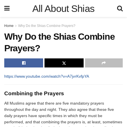
All About Shias
Home
Why Do the Shias Combine Prayers?
Why Do the Shias Combine
Prayers?
https://www.youtube.com/watch?v=A7jvrKvfpYA
Combining the Prayers
All Muslims agree that there are five mandatory prayers
throughout the day and night. They also agree that these five
daily prayers have specific times in which they must be
performed, and that combining the prayers is, at least, sometimes