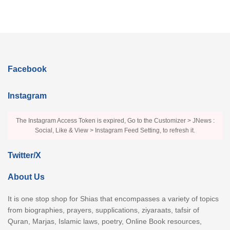
Facebook
Instagram
The Instagram Access Token is expired, Go to the Customizer > JNews :
Social, Like & View > Instagram Feed Setting, to refresh it.
Twitter/X
About Us
It is one stop shop for Shias that encompasses a variety of topics
from biographies, prayers, supplications, ziyaraats, tafsir of
Quran, Marjas, Islamic laws, poetry, Online Book resources,