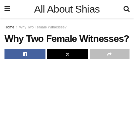
All About Shias
Home
Why Two Female Witnesses?
Why Two Female Witnesses?