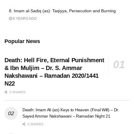
8. Imam al-Sadiq (as): Taqiyya, Persecution and Burning
6 YEARS AGO
Popular News
Death: Hell Fire, Eternal Punishment
& Ibn Muljim – Dr. S. Ammar
Nakshawani – Ramadan 2020/1441
N22
0 SHARES
Death: Imam Ali (as) Keys to Heaven (Final Will) – Dr.
Sayed Ammar Nakshawani – Ramadan Night 21
0 SHARES