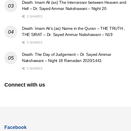
Death: Imam Ali (as) The Intercessor between Heaven and
Hell – Dr. Sayed Ammar Nakshawani – Night 20
0 SHARES
Death: Imam Ali’s (as) Name in the Quran – THE TRUTH ,
THE SIRAT – Dr. Sayed Ammar Nakshawani – N19
0 SHARES
Death: The Day of Judgement – Dr. Sayed Ammar
Nakshawani – Night 18 Ramadan 2020/1441
0 SHARES
Connect with us
Facebook