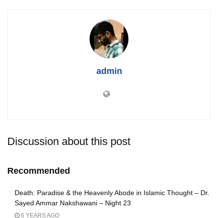
admin
Discussion about this post
Recommended
Death: Paradise & the Heavenly Abode in Islamic Thought – Dr.
Sayed Ammar Nakshawani – Night 23
6 YEARS AGO