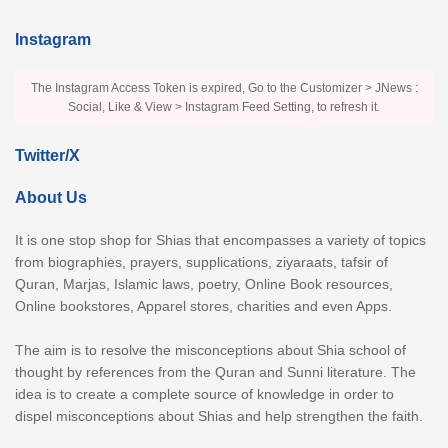
Instagram
The Instagram Access Token is expired, Go to the Customizer > JNews :
Social, Like & View > Instagram Feed Setting, to refresh it.
Twitter/X
About Us
It is one stop shop for Shias that encompasses a variety of topics
from biographies, prayers, supplications, ziyaraats, tafsir of
Quran, Marjas, Islamic laws, poetry, Online Book resources,
Online bookstores, Apparel stores, charities and even Apps.
The aim is to resolve the misconceptions about Shia school of
thought by references from the Quran and Sunni literature. The
idea is to create a complete source of knowledge in order to
dispel misconceptions about Shias and help strengthen the faith.