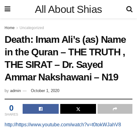
All About Shias
Home
Uncategorized
Death: Imam Ali’s (as) Name
in the Quran – THE TRUTH ,
THE SIRAT – Dr. Sayed
Ammar Nakshawani – N19
by
admin
October 1, 2020
0
SHARES
http://https://www.youtube.com/watch?v=t0tokWJahV8