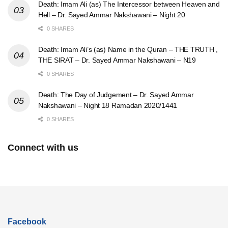
Death: Imam Ali (as) The Intercessor between Heaven and
Hell – Dr. Sayed Ammar Nakshawani – Night 20
0 SHARES
Death: Imam Ali’s (as) Name in the Quran – THE TRUTH ,
THE SIRAT – Dr. Sayed Ammar Nakshawani – N19
0 SHARES
Death: The Day of Judgement – Dr. Sayed Ammar
Nakshawani – Night 18 Ramadan 2020/1441
0 SHARES
Connect with us
Facebook