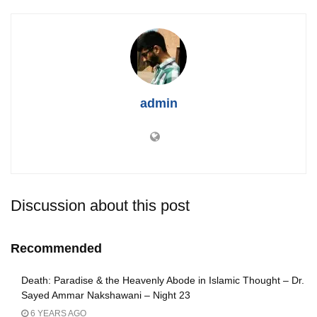
admin
Discussion about this post
Recommended
Death: Paradise & the Heavenly Abode in Islamic Thought – Dr.
Sayed Ammar Nakshawani – Night 23
6 YEARS AGO