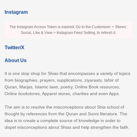
Instagram
The Instagram Access Token is expired, Go to the Customizer > JNews :
Social, Like & View > Instagram Feed Setting, to refresh it.
Twitter/X
About Us
It is one stop shop for Shias that encompasses a variety of topics
from biographies, prayers, supplications, ziyaraats, tafsir of
Quran, Marjas, Islamic laws, poetry, Online Book resources,
Online bookstores, Apparel stores, charities and even Apps.
The aim is to resolve the misconceptions about Shia school of
thought by references from the Quran and Sunni literature. The
idea is to create a complete source of knowledge in order to
dispel misconceptions about Shias and help strengthen the faith.