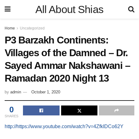
All About Shias
Home
Uncategorized
P3 Barzakh Continents:
Villages of the Damned – Dr.
Sayed Ammar Nakshawani –
Ramadan 2020 Night 13
by
admin
October 1, 2020
0
SHARES
http://https://www.youtube.com/watch?v=4ZfkIDCo62Y