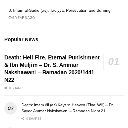
8. Imam al-Sadiq (as): Taqiyya, Persecution and Burning
6 YEARS AGO
Popular News
Death: Hell Fire, Eternal Punishment
& Ibn Muljim – Dr. S. Ammar
Nakshawani – Ramadan 2020/1441
N22
0 SHARES
Death: Imam Ali (as) Keys to Heaven (Final Will) – Dr.
Sayed Ammar Nakshawani – Ramadan Night 21
0 SHARES