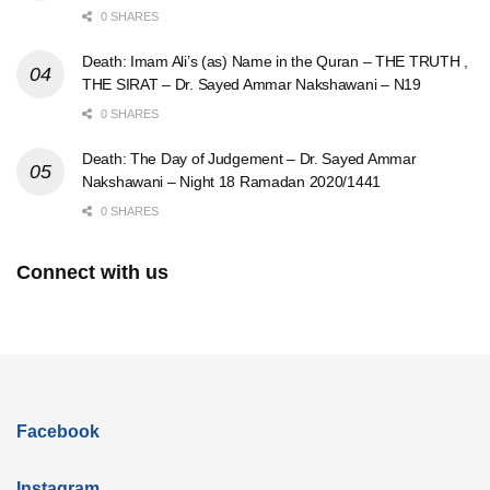
0 SHARES
Death: Imam Ali’s (as) Name in the Quran – THE TRUTH ,
THE SIRAT – Dr. Sayed Ammar Nakshawani – N19
0 SHARES
Death: The Day of Judgement – Dr. Sayed Ammar
Nakshawani – Night 18 Ramadan 2020/1441
0 SHARES
Connect with us
Facebook
Instagram