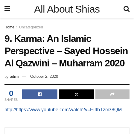
All About Shias
Home
Uncategorized
9. Karma: An Islamic
Perspective – Sayed Hossein
Al Qazwini – Muharram 2020
by
admin
October 2, 2020
0
SHARES
http://https://www.youtube.com/watch?v=Ei4bTzmz8QM