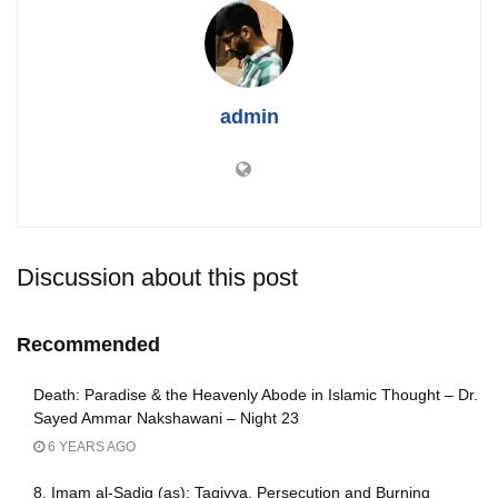
admin
Discussion about this post
Recommended
Death: Paradise & the Heavenly Abode in Islamic Thought – Dr.
Sayed Ammar Nakshawani – Night 23
6 YEARS AGO
8. Imam al-Sadiq (as): Taqiyya, Persecution and Burning