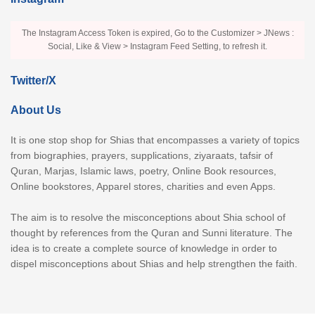
The Instagram Access Token is expired, Go to the Customizer > JNews :
Social, Like & View > Instagram Feed Setting, to refresh it.
Twitter/X
About Us
It is one stop shop for Shias that encompasses a variety of topics
from biographies, prayers, supplications, ziyaraats, tafsir of
Quran, Marjas, Islamic laws, poetry, Online Book resources,
Online bookstores, Apparel stores, charities and even Apps.
The aim is to resolve the misconceptions about Shia school of
thought by references from the Quran and Sunni literature. The
idea is to create a complete source of knowledge in order to
dispel misconceptions about Shias and help strengthen the faith.