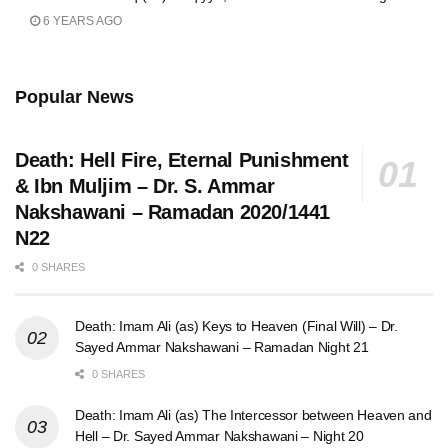
6 YEARS AGO
Popular News
Death: Hell Fire, Eternal Punishment
& Ibn Muljim – Dr. S. Ammar
Nakshawani – Ramadan 2020/1441
N22
0 SHARES
Death: Imam Ali (as) Keys to Heaven (Final Will) – Dr.
Sayed Ammar Nakshawani – Ramadan Night 21
0 SHARES
Death: Imam Ali (as) The Intercessor between Heaven and
Hell – Dr. Sayed Ammar Nakshawani – Night 20