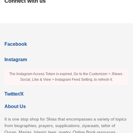
Connect with us
Facebook
Instagram
The Instagram Access Token is expired, Go to the Customizer > JNews :
Social, Like & View > Instagram Feed Setting, to refresh it.
Twitter/X
About Us
It is one stop shop for Shias that encompasses a variety of topics
from biographies, prayers, supplications, ziyaraats, tafsir of
Quran, Marjas, Islamic laws, poetry, Online Book resources,