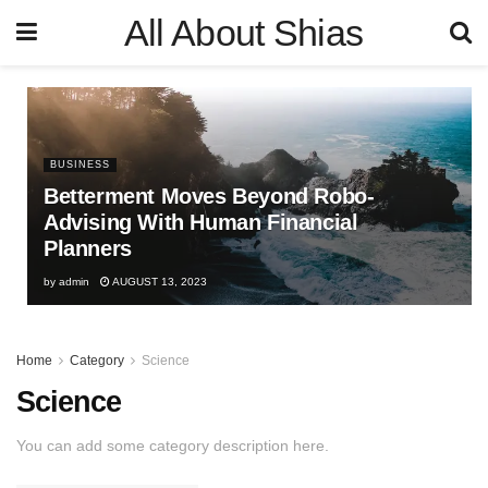
All About Shias
BUSINESS
Betterment Moves Beyond Robo-
Advising With Human Financial
Planners
by
admin
AUGUST 13, 2023
Home
Category
Science
Science
You can add some category description here.