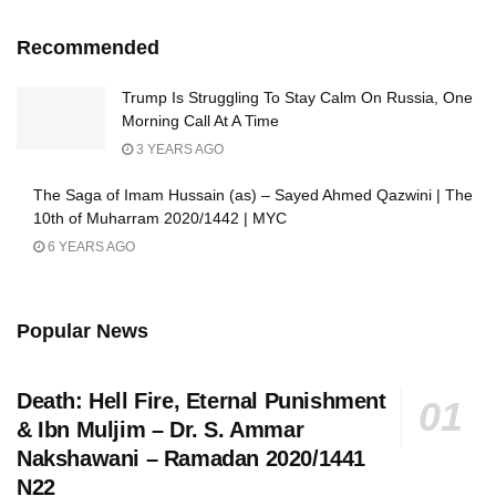
Recommended
Trump Is Struggling To Stay Calm On Russia, One
Morning Call At A Time
3 YEARS AGO
The Saga of Imam Hussain (as) – Sayed Ahmed Qazwini | The
10th of Muharram 2020/1442 | MYC
6 YEARS AGO
Popular News
Death: Hell Fire, Eternal Punishment
& Ibn Muljim – Dr. S. Ammar
Nakshawani – Ramadan 2020/1441
N22