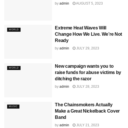
by
admin
AUGUST 5, 2023
Extreme Heat Waves Will
WORLD
Change How We Live. We’re Not
Ready
by
admin
JULY 29, 2023
New campaign wants you to
WORLD
raise funds for abuse victims by
ditching the razor
by
admin
JULY 28, 2023
The Chainsmokers Actually
MUSIC
Make a Great Nickelback Cover
Band
by
admin
JULY 21, 2023