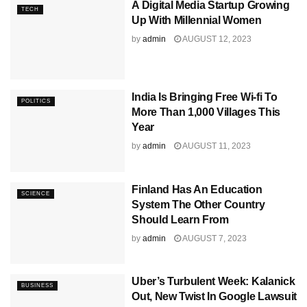
A Digital Media Startup Growing
TECH
Up With Millennial Women
by
admin
AUGUST 12, 2023
India Is Bringing Free Wi-fi To
POLITICS
More Than 1,000 Villages This
Year
by
admin
AUGUST 11, 2023
Finland Has An Education
SCIENCE
System The Other Country
Should Learn From
by
admin
AUGUST 7, 2023
Uber’s Turbulent Week: Kalanick
BUSINESS
Out, New Twist In Google Lawsuit