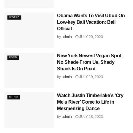
Obama Wants To Visit Ubud On
WORLD
Low-key Bali Vacation: Bali
Official
by
admin
JULY 20, 2023
New York Newest Vegan Spot:
FOOD
No Shade From Us, Shady
Shack Is On Point
by
admin
JULY 19, 2023
Watch Justin Timberlake’s ‘Cry
MUSIC
Me a River’ Come to Life in
Mesmerizing Dance
by
admin
JULY 18, 2023