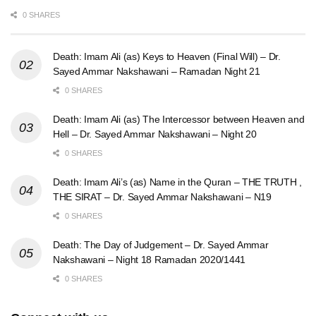
0 SHARES
Death: Imam Ali (as) Keys to Heaven (Final Will) – Dr.
Sayed Ammar Nakshawani – Ramadan Night 21
0 SHARES
Death: Imam Ali (as) The Intercessor between Heaven and
Hell – Dr. Sayed Ammar Nakshawani – Night 20
0 SHARES
Death: Imam Ali’s (as) Name in the Quran – THE TRUTH ,
THE SIRAT – Dr. Sayed Ammar Nakshawani – N19
0 SHARES
Death: The Day of Judgement – Dr. Sayed Ammar
Nakshawani – Night 18 Ramadan 2020/1441
0 SHARES