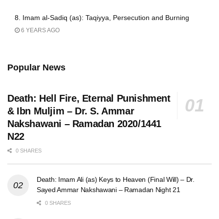
8. Imam al-Sadiq (as): Taqiyya, Persecution and Burning
6 YEARS AGO
Popular News
Death: Hell Fire, Eternal Punishment
& Ibn Muljim – Dr. S. Ammar
Nakshawani – Ramadan 2020/1441
N22
0 SHARES
Death: Imam Ali (as) Keys to Heaven (Final Will) – Dr.
Sayed Ammar Nakshawani – Ramadan Night 21
0 SHARES