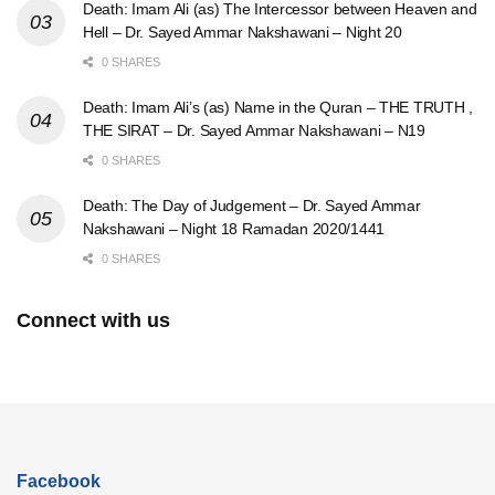
Death: Imam Ali (as) The Intercessor between Heaven and
Hell – Dr. Sayed Ammar Nakshawani – Night 20
0 SHARES
Death: Imam Ali’s (as) Name in the Quran – THE TRUTH ,
THE SIRAT – Dr. Sayed Ammar Nakshawani – N19
0 SHARES
Death: The Day of Judgement – Dr. Sayed Ammar
Nakshawani – Night 18 Ramadan 2020/1441
0 SHARES
Connect with us
Facebook