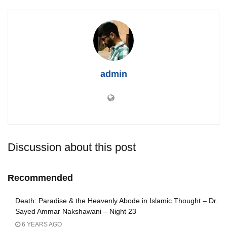
admin
Discussion about this post
Recommended
Death: Paradise & the Heavenly Abode in Islamic Thought – Dr.
Sayed Ammar Nakshawani – Night 23
6 YEARS AGO