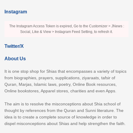
Instagram
The Instagram Access Token is expired, Go to the Customizer > JNews :
Social, Like & View > Instagram Feed Setting, to refresh it.
Twitter/X
About Us
It is one stop shop for Shias that encompasses a variety of topics
from biographies, prayers, supplications, ziyaraats, tafsir of
Quran, Marjas, Islamic laws, poetry, Online Book resources,
Online bookstores, Apparel stores, charities and even Apps.
The aim is to resolve the misconceptions about Shia school of
thought by references from the Quran and Sunni literature. The
idea is to create a complete source of knowledge in order to
dispel misconceptions about Shias and help strengthen the faith.