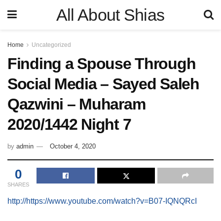
All About Shias
Home
Uncategorized
Finding a Spouse Through
Social Media – Sayed Saleh
Qazwini – Muharam
2020/1442 Night 7
by
admin
October 4, 2020
0
SHARES
http://https://www.youtube.com/watch?v=B07-IQNQRcI