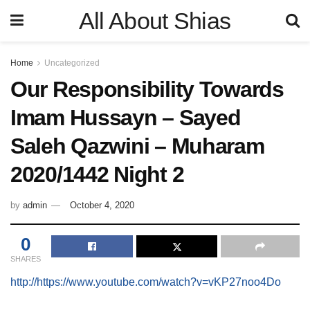
All About Shias
Home
Uncategorized
Our Responsibility Towards
Imam Hussayn – Sayed
Saleh Qazwini – Muharam
2020/1442 Night 2
by
admin
October 4, 2020
0
SHARES
http://https://www.youtube.com/watch?v=vKP27noo4Do