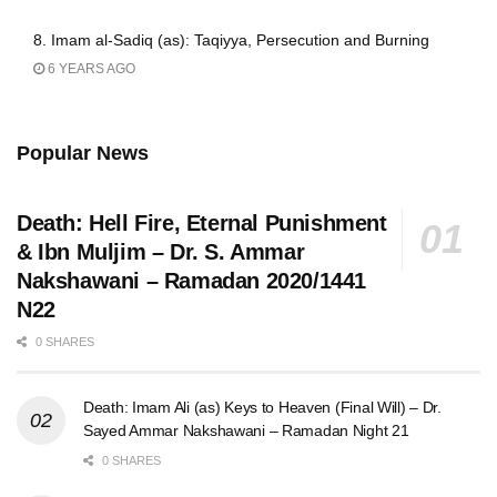
8. Imam al-Sadiq (as): Taqiyya, Persecution and Burning
6 YEARS AGO
Popular News
Death: Hell Fire, Eternal Punishment
& Ibn Muljim – Dr. S. Ammar
Nakshawani – Ramadan 2020/1441
N22
0 SHARES
Death: Imam Ali (as) Keys to Heaven (Final Will) – Dr.
Sayed Ammar Nakshawani – Ramadan Night 21
0 SHARES