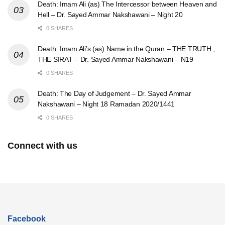
Death: Imam Ali (as) The Intercessor between Heaven and
Hell – Dr. Sayed Ammar Nakshawani – Night 20
0 SHARES
Death: Imam Ali’s (as) Name in the Quran – THE TRUTH ,
THE SIRAT – Dr. Sayed Ammar Nakshawani – N19
0 SHARES
Death: The Day of Judgement – Dr. Sayed Ammar
Nakshawani – Night 18 Ramadan 2020/1441
0 SHARES
Connect with us
Facebook