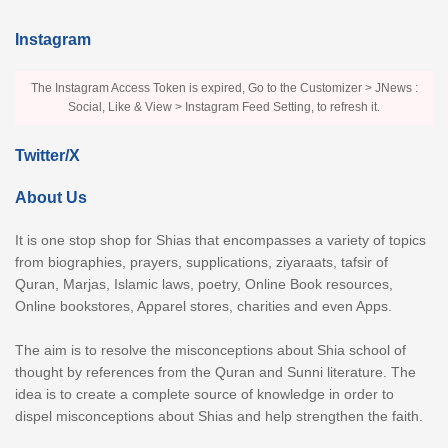
Instagram
The Instagram Access Token is expired, Go to the Customizer > JNews :
Social, Like & View > Instagram Feed Setting, to refresh it.
Twitter/X
About Us
It is one stop shop for Shias that encompasses a variety of topics
from biographies, prayers, supplications, ziyaraats, tafsir of
Quran, Marjas, Islamic laws, poetry, Online Book resources,
Online bookstores, Apparel stores, charities and even Apps.
The aim is to resolve the misconceptions about Shia school of
thought by references from the Quran and Sunni literature. The
idea is to create a complete source of knowledge in order to
dispel misconceptions about Shias and help strengthen the faith.