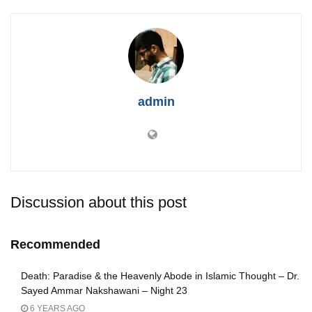
admin
Discussion about this post
Recommended
Death: Paradise & the Heavenly Abode in Islamic Thought – Dr.
Sayed Ammar Nakshawani – Night 23
6 YEARS AGO