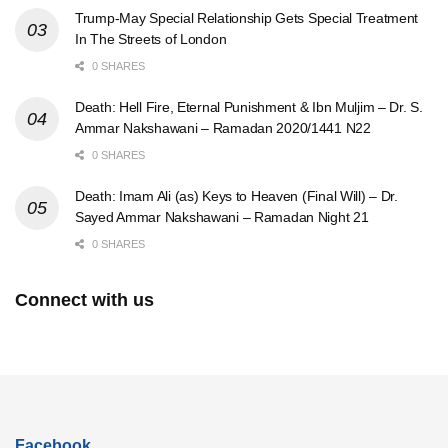
Trump-May Special Relationship Gets Special Treatment
In The Streets of London
0 SHARES
Death: Hell Fire, Eternal Punishment & Ibn Muljim – Dr. S.
Ammar Nakshawani – Ramadan 2020/1441 N22
0 SHARES
Death: Imam Ali (as) Keys to Heaven (Final Will) – Dr.
Sayed Ammar Nakshawani – Ramadan Night 21
0 SHARES
Connect with us
Facebook