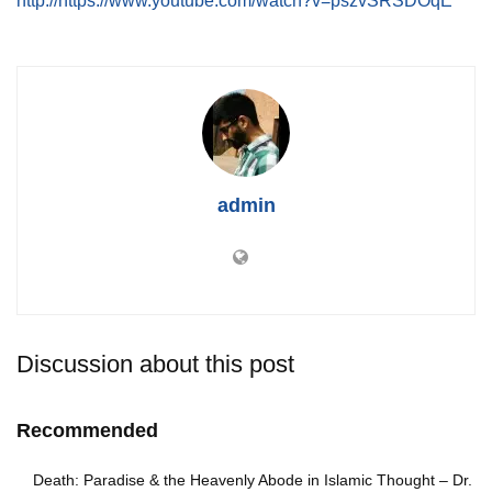
http://https://www.youtube.com/watch?v=pszvSRSDOqE
admin
Discussion about this post
Recommended
Death: Paradise & the Heavenly Abode in Islamic Thought – Dr.