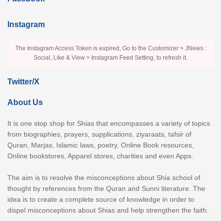
Instagram
The Instagram Access Token is expired, Go to the Customizer > JNews :
Social, Like & View > Instagram Feed Setting, to refresh it.
Twitter/X
About Us
It is one stop shop for Shias that encompasses a variety of topics
from biographies, prayers, supplications, ziyaraats, tafsir of
Quran, Marjas, Islamic laws, poetry, Online Book resources,
Online bookstores, Apparel stores, charities and even Apps.
The aim is to resolve the misconceptions about Shia school of
thought by references from the Quran and Sunni literature. The
idea is to create a complete source of knowledge in order to
dispel misconceptions about Shias and help strengthen the faith.