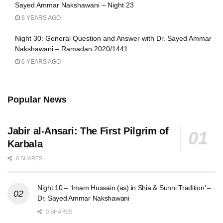
Sayed Ammar Nakshawani – Night 23
6 YEARS AGO
Night 30: General Question and Answer with Dr. Sayed Ammar
Nakshawani – Ramadan 2020/1441
6 YEARS AGO
Popular News
Jabir al-Ansari: The First Pilgrim of
Karbala
0 SHARES
Night 10 – ‘Imam Hussain (as) in Shia & Sunni Tradition’ –
Dr. Sayed Ammar Nakshawani
0 SHARES