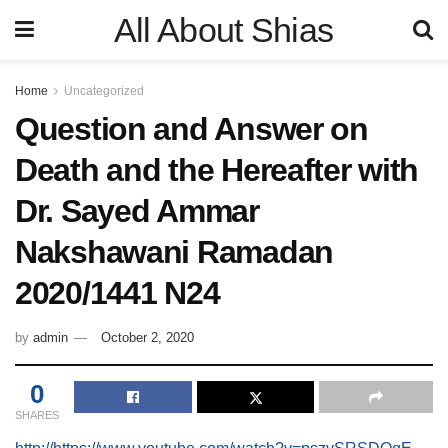
All About Shias
Home
Uncategorized
Question and Answer on
Death and the Hereafter with
Dr. Sayed Ammar
Nakshawani Ramadan
2020/1441 N24
by
admin
October 2, 2020
0
SHARES