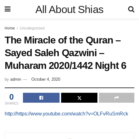
All About Shias
Home
Uncategorized
The Miracle of the Quran –
Sayed Saleh Qazwini –
Muharam 2020/1442 Night 6
by
admin
October 4, 2020
0
SHARES
http://https://www.youtube.com/watch?v=OLFvRuSmRck