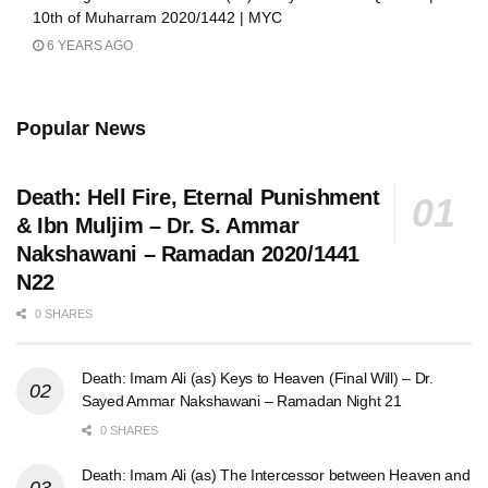
10th of Muharram 2020/1442 | MYC
6 YEARS AGO
Popular News
Death: Hell Fire, Eternal Punishment
& Ibn Muljim – Dr. S. Ammar
Nakshawani – Ramadan 2020/1441
N22
0 SHARES
Death: Imam Ali (as) Keys to Heaven (Final Will) – Dr.
Sayed Ammar Nakshawani – Ramadan Night 21
0 SHARES
Death: Imam Ali (as) The Intercessor between Heaven and