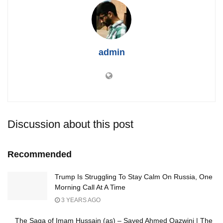
admin
Discussion about this post
Recommended
Trump Is Struggling To Stay Calm On Russia, One
Morning Call At A Time
3 YEARS AGO
The Saga of Imam Hussain (as) – Sayed Ahmed Qazwini | The