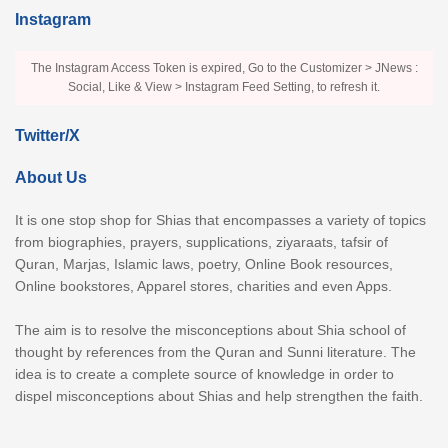
Instagram
The Instagram Access Token is expired, Go to the Customizer > JNews :
Social, Like & View > Instagram Feed Setting, to refresh it.
Twitter/X
About Us
It is one stop shop for Shias that encompasses a variety of topics
from biographies, prayers, supplications, ziyaraats, tafsir of
Quran, Marjas, Islamic laws, poetry, Online Book resources,
Online bookstores, Apparel stores, charities and even Apps.
The aim is to resolve the misconceptions about Shia school of
thought by references from the Quran and Sunni literature. The
idea is to create a complete source of knowledge in order to
dispel misconceptions about Shias and help strengthen the faith.