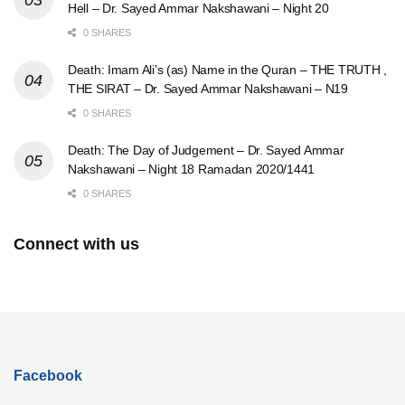
Hell – Dr. Sayed Ammar Nakshawani – Night 20
0 SHARES
Death: Imam Ali’s (as) Name in the Quran – THE TRUTH ,
THE SIRAT – Dr. Sayed Ammar Nakshawani – N19
0 SHARES
Death: The Day of Judgement – Dr. Sayed Ammar
Nakshawani – Night 18 Ramadan 2020/1441
0 SHARES
Connect with us
Facebook